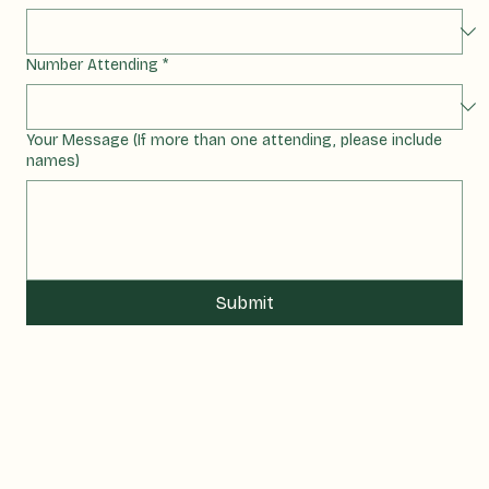
Select a Tour
*
Number Attending
*
Your Message (If more than one attending, please include
names)
Submit