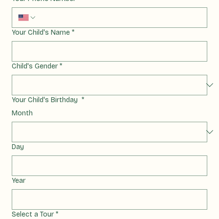
Your Phone Number
*
Your Child's Name
*
Child's Gender
*
Your Child's Birthday
*
Month
Day
Year