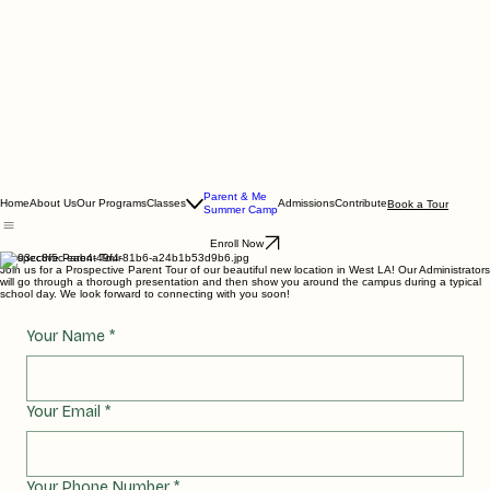
Parent & Me
Home
About Us
Our Programs
Classes
Admissions
Contribute
Book a Tour
Summer Camp
Enroll Now
Prospective Parent Tour
Join us for a Prospective Parent Tour of our beautiful new location in West LA! Our Administrators
will go through a thorough presentation and then show you around the campus during a typical
school day. We look forward to connecting with you soon!
Your Name
*
Your Email
*