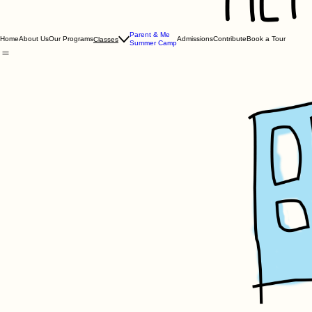
Parent & Me
Home
About Us
Our Programs
Admissions
Contribute
Book a Tour
Classes
Summer Camp