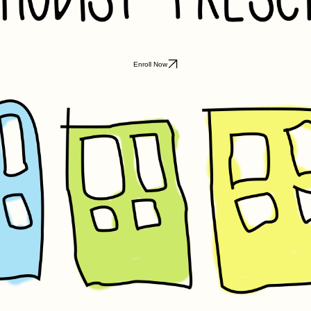
Enroll Now